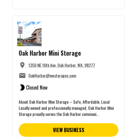
Oak Harbor Mini Storage
1350 NE 16th Ave, Oak Harbor, WA, 98277
OakHarbor@nwstorages.com
Closed Now
About Oak Harbor Mini Storage – Safe, Affordable, Local
Locally owned and professionally managed, Oak Harbor Mini
Storage proudly serves the Oak Harbor communi...
VIEW BUSINESS