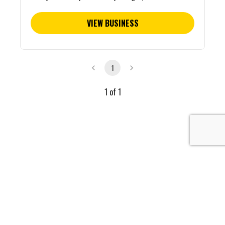
VIEW BUSINESS
1
1
of
1