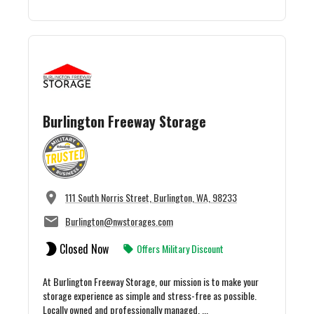
Burlington Freeway Storage
111 South Norris Street, Burlington, WA, 98233
Burlington@nwstorages.com
Closed Now
Offers Military Discount
At Burlington Freeway Storage, our mission is to make your
storage experience as simple and stress-free as possible.
Locally owned and professionally managed, ...