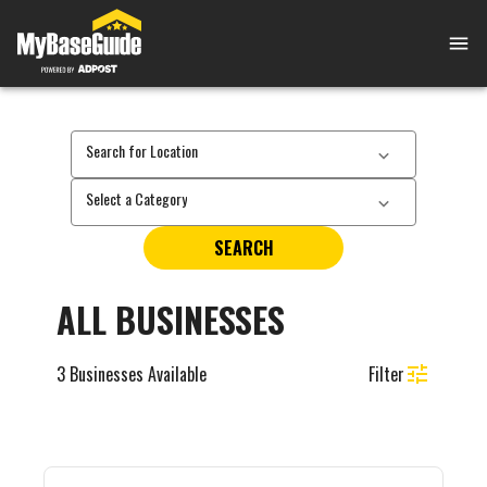
Search for Location
Select a Category
SEARCH
ALL BUSINESSES
3
Businesses Available
Filter