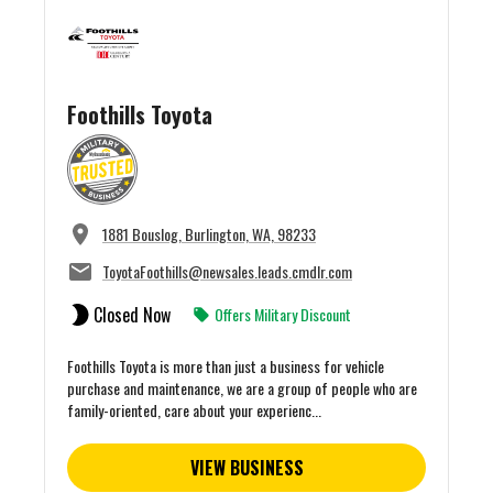
Foothills Toyota
1881 Bouslog, Burlington, WA, 98233
ToyotaFoothills@newsales.leads.cmdlr.com
Closed Now
Offers Military Discount
Foothills Toyota is more than just a business for vehicle
purchase and maintenance, we are a group of people who are
family-oriented, care about your experienc...
VIEW BUSINESS