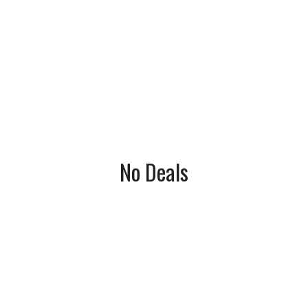
No Deals