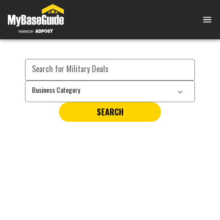
Search for Military Deals
Business Category
SEARCH