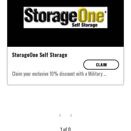
StorageOne Self Storage
CLAIM
Claim your exclusive 10% discount with a Military
...
1
of
0