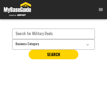
Search for Military Deals
Business Category
SEARCH