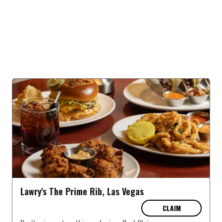
Lawry's The Prime Rib, Las Vegas
CLAIM