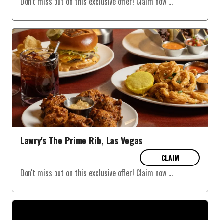
Don't miss out on this exclusive offer! Claim now
...
Lawry's The Prime Rib, Las Vegas
CLAIM
Don't miss out on this exclusive offer! Claim now
...