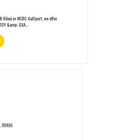
FB Biloxi or NCBC Gulfport, we offer
TDY &amp; GSA...
A, 98466