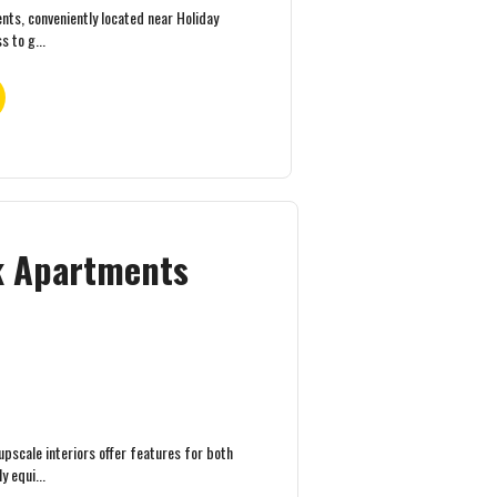
ts, conveniently located near Holiday
s to g...
ek Apartments
pscale interiors offer features for both
 equi...