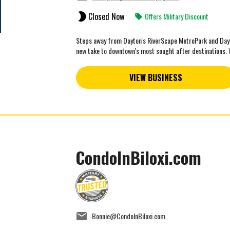
Closed Now
Offers Military Discount
Steps away from Dayton's RiverScape MetroPark and Day A
new take to downtown's most sought after destinations. W
VIEW BUSINESS
CondoInBiloxi.com
Bonnie@CondoInBiloxi.com