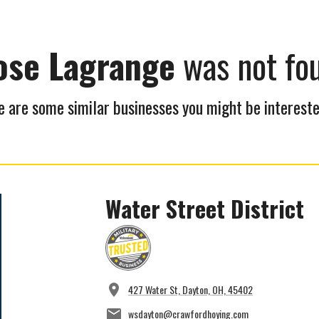
ose Lagrange
was not fo
 are some similar businesses you might be intereste
Water Street District
427 Water St, Dayton, OH, 45402
wsdayton@crawfordhoying.com