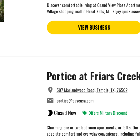
Discover comfortable living at Grand View Plaza Apartmen
Village shopping mall in Great Falls, MT. Enjoy quick acces
VIEW BUSINESS
Portico at Friars Cre
507 Marlandwood Road, Temple, TX, 76502
portico@caseusa.com
Closed Now
Offers Military Discount
Charming one or two bedroom apartments, or lofts. Our u
absolute comfort and everyday convenience, including fully