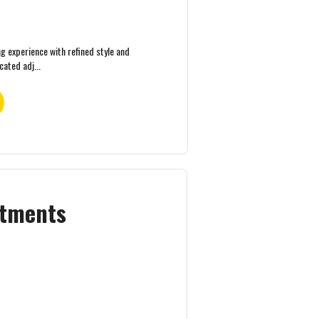
ng experience with refined style and
ated adj...
rtments