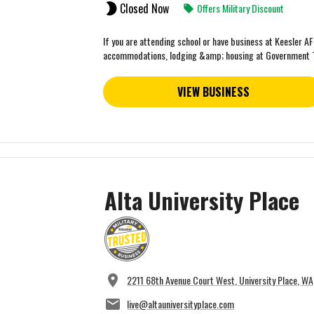
Closed Now
Offers Military Discount
If you are attending school or have business at Keesler A
accommodations, lodging &amp; housing at Government 
VIEW BUSINESS
Alta University Place
2211 68th Avenue Court West, University Place, W
live@altauniversityplace.com