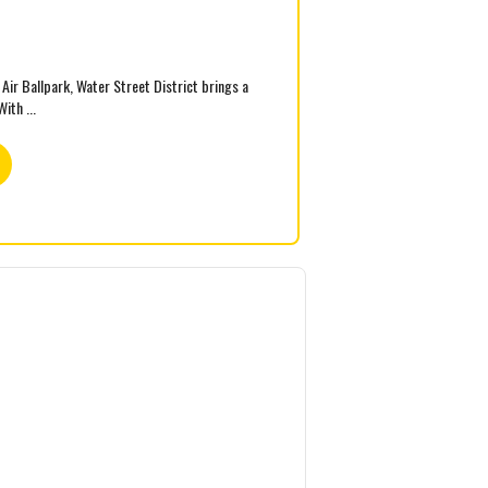
ir Ballpark, Water Street District brings a
ith ...