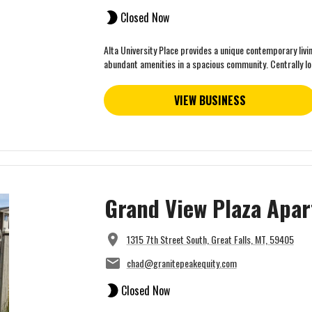
Closed Now
Alta University Place provides a unique contemporary livi
abundant amenities in a spacious community. Centrally loc
VIEW BUSINESS
Grand View Plaza Apa
1315 7th Street South, Great Falls, MT, 59405
chad@granitepeakequity.com
Closed Now