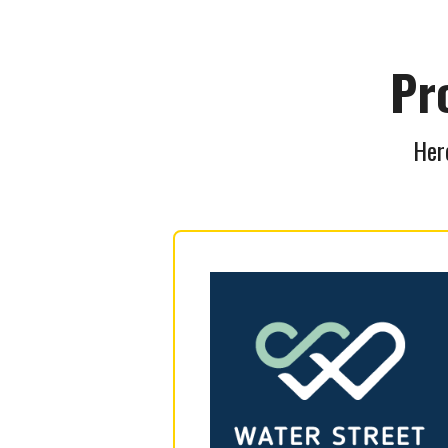
Pr
Here