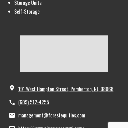
Storage Units
Self-Storage
191 West Hampton Street, Pemberton, NJ, 08068
(609) 512-4255
management@forestequities.com