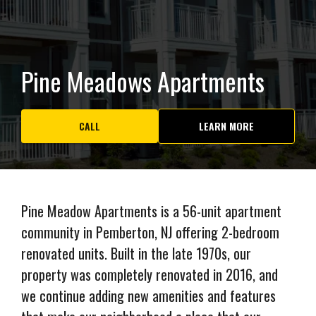
Pine Meadows Apartments
CALL
LEARN MORE
Pine Meadow Apartments is a 56-unit apartment
community in Pemberton, NJ offering 2-bedroom
renovated units. Built in the late 1970s, our
property was completely renovated in 2016, and
we continue adding new amenities and features