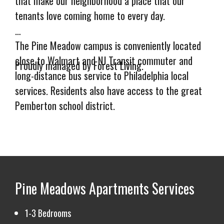
that make our neighborhood a place that our
tenants love coming home to every day.
The Pine Meadow campus is conveniently located
close to Walmart and NJ Transit commuter and
Proudly managed by Forest Living.
long-distance bus service to Philadelphia local
services. Residents also have access to the great
Pemberton school district.
Pine Meadow's management team is just a call or
text away, and our maintenance team is quick to
respond to emergency and routine requests.
Pine Meadows Apartments
Services
Storage Units Also Available!
Call (732) 209-
3764 to learn more.
1-3 Bedrooms