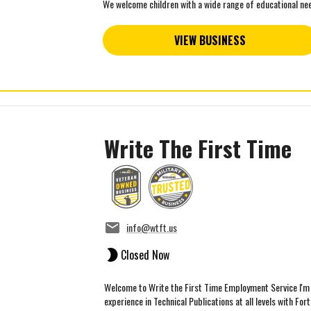
We welcome children with a wide range of educational need
VIEW BUSINESS
Write The First Time
info@wtft.us
Closed Now
Welcome to Write the First Time Employment Service I'm 
experience in Technical Publications at all levels with Fort