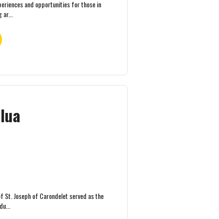
periences and opportunities for those in
 ar...
ilua
of St. Joseph of Carondelet served as the
du...