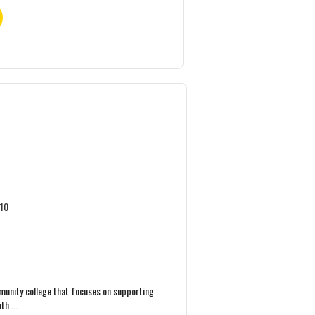
110
mmunity college that focuses on supporting
h ...