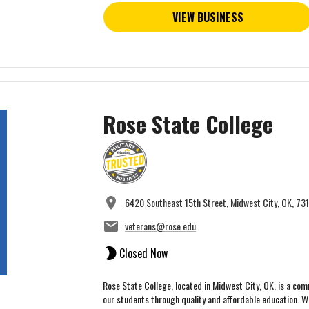
VIEW BUSINESS
Rose State College
6420 Southeast 15th Street, Midwest City, OK, 73
veterans@rose.edu
Closed Now
Rose State College, located in Midwest City, OK, is a co
our students through quality and affordable education. Wit