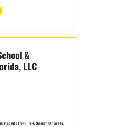
School &
orida, LLC
ving students from Pre-K through 8th grade.