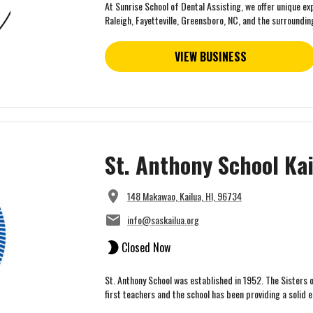
At Sunrise School of Dental Assisting, we offer unique ex
Raleigh, Fayetteville, Greensboro, NC, and the surrounding
VIEW BUSINESS
St. Anthony School Ka
148 Makawao, Kailua, HI, 96734
info@saskailua.org
Closed Now
St. Anthony School was established in 1952. The Sisters 
first teachers and the school has been providing a solid e