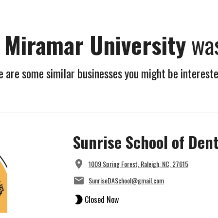
a Miramar University
was
 are some similar businesses you might be intereste
Sunrise School of Dent
1009 Spring Forest, Raleigh, NC, 27615
SunriseDASchool@gmail.com
Closed Now