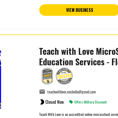
VIEW BUSINESS
Teach with Love Micro
Education Services - Fl
teachwithlove.michelle@gmail.com
Closed Now
Offers Military Discount
Teach With Love is an accredited online microschool ser