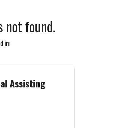
 not found.
d in:
al Assisting