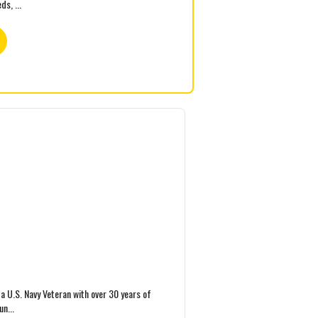
s, ...
a U.S. Navy Veteran with over 30 years of
un...