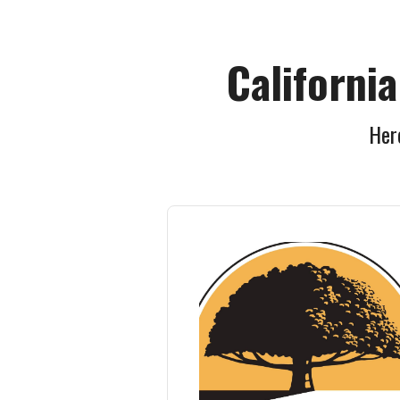
Californi
Here