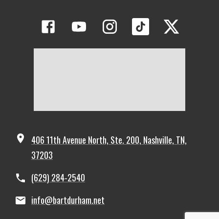
406 11th Avenue North, Ste. 200, Nashville, TN,
37203
(629) 284-2540
info@bartdurham.net