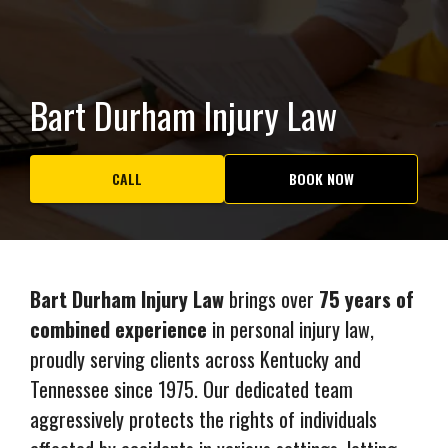
Bart Durham Injury Law
CALL
BOOK NOW
Bart Durham Injury Law
brings over
75 years of
combined experience
in personal injury law,
proudly serving clients across Kentucky and
Tennessee since 1975. Our dedicated team
aggressively protects the rights of individuals