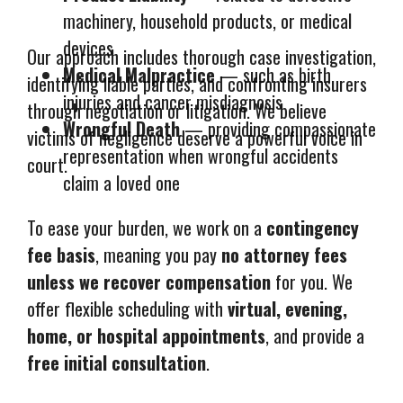
machinery, household products, or medical
devices
Our approach includes thorough case investigation,
Medical Malpractice
— such as birth
identifying liable parties, and confronting insurers
injuries and cancer misdiagnosis
through negotiation or litigation. We believe
Wrongful Death
— providing compassionate
victims of negligence deserve a powerful voice in
representation when wrongful accidents
court.
claim a loved one
To ease your burden, we work on a
contingency
fee basis
, meaning you pay
no attorney fees
unless we recover compensation
for you. We
offer flexible scheduling with
virtual, evening,
home, or hospital appointments
, and provide a
free initial consultation
.