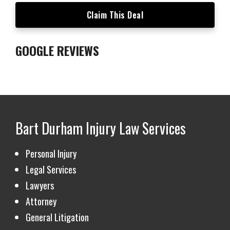
▶
Claim This Deal
GOOGLE REVIEWS
Bart Durham Injury Law
Services
Personal Injury
Legal Services
Lawyers
Attorney
General Litigation