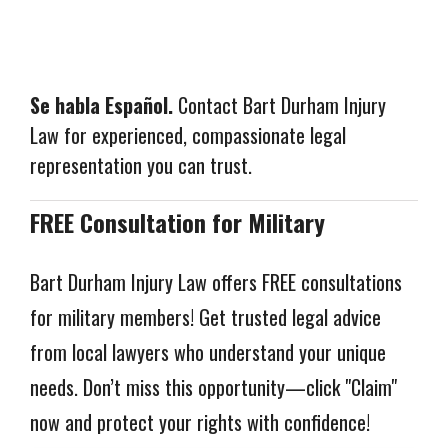
Se habla Español.
Contact Bart Durham Injury
Law for experienced, compassionate legal
representation you can trust.
FREE Consultation for Military
Bart Durham Injury Law offers FREE consultations 
for military members! Get trusted legal advice 
from local lawyers who understand your unique 
needs. Don’t miss this opportunity—click "Claim" 
now and protect your rights with confidence!