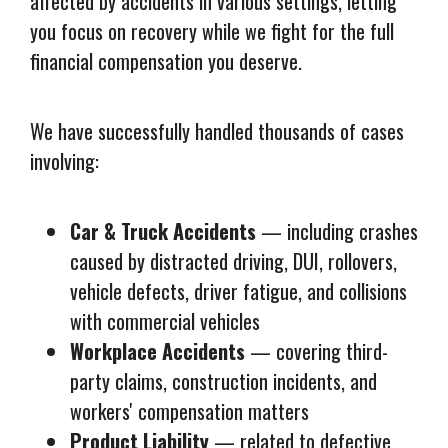
affected by accidents in various settings, letting
you focus on recovery while we fight for the full
financial compensation you deserve.
We have successfully handled thousands of cases
involving:
Car & Truck Accidents
— including crashes
caused by distracted driving, DUI, rollovers,
vehicle defects, driver fatigue, and collisions
with commercial vehicles
Workplace Accidents
— covering third-
party claims, construction incidents, and
workers' compensation matters
Product Liability
— related to defective