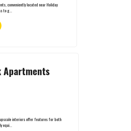
ts, conveniently located near Holiday
s to g...
ek Apartments
pscale interiors offer features for both
 equi...