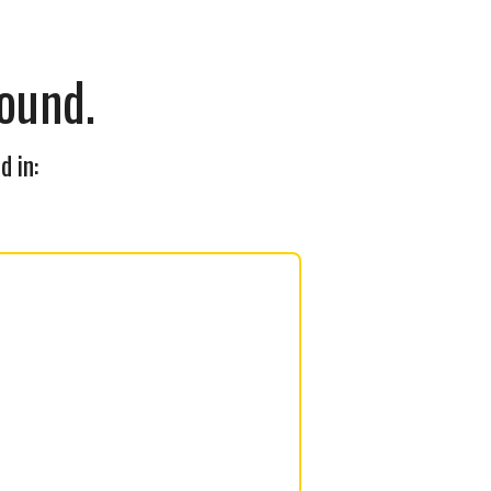
ound.
d in: