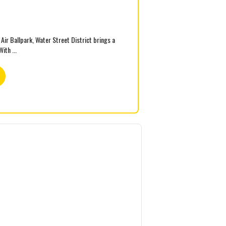
ir Ballpark, Water Street District brings a
ith ...