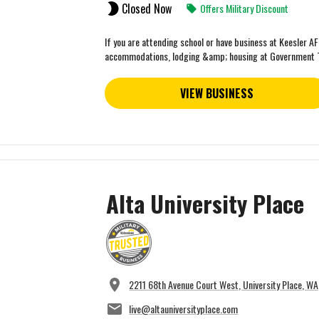
Closed Now
Offers Military Discount
If you are attending school or have business at Keesler A
accommodations, lodging &amp; housing at Government 
VIEW BUSINESS
Alta University Place
2211 68th Avenue Court West, University Place, W
live@altauniversityplace.com