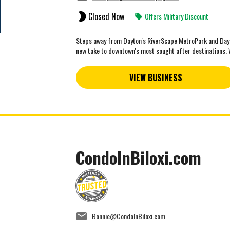
Closed Now
Offers Military Discount
Steps away from Dayton's RiverScape MetroPark and Day A
new take to downtown's most sought after destinations. W
VIEW BUSINESS
CondoInBiloxi.com
Bonnie@CondoInBiloxi.com