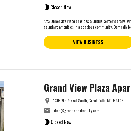
Closed Now
Alta University Place provides a unique contemporary livi
abundant amenities in a spacious community. Centrally loc
VIEW BUSINESS
Grand View Plaza Apa
1315 7th Street South, Great Falls, MT, 59405
chad@granitepeakequity.com
Closed Now