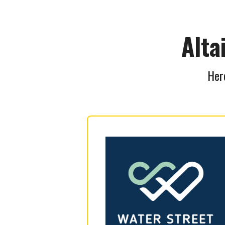
Alta
Here