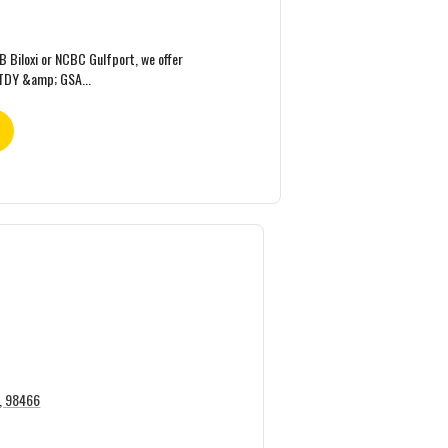
FB Biloxi or NCBC Gulfport, we offer
TDY &amp; GSA...
A, 98466