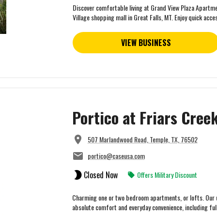
Discover comfortable living at Grand View Plaza Apartmen
Village shopping mall in Great Falls, MT. Enjoy quick acces
VIEW BUSINESS
Portico at Friars Cre
507 Marlandwood Road, Temple, TX, 76502
portico@caseusa.com
Closed Now
Offers Military Discount
Charming one or two bedroom apartments, or lofts. Our u
absolute comfort and everyday convenience, including fully