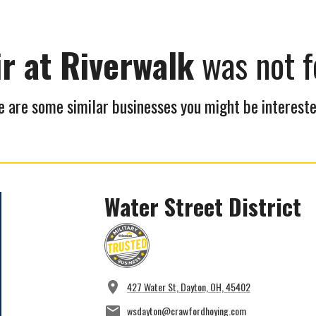
ir at Riverwalk
was not f
 are some similar businesses you might be intereste
Water Street District
427 Water St, Dayton, OH, 45402
wsdayton@crawfordhoying.com