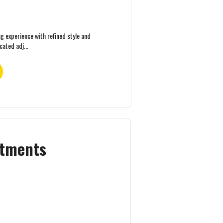
ng experience with refined style and
ated adj...
rtments